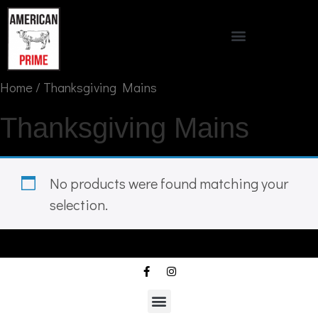
Home
/ Thanksgiving Mains
Thanksgiving Mains
No products were found matching your
selection.