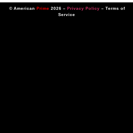
© American
Prime
2026 –
Privacy Policy
–
Terms of
Service