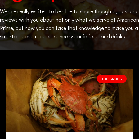
We are really excited to be able to share thoughts, tips, and
reviews with you about not only what we serve at American
Prime, but how you can take that knowledge to make you a
smarter consumer and connoisseur in food and drinks.
THE BASICS.