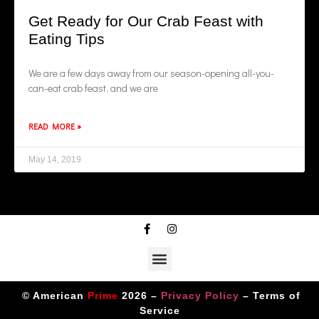
Get Ready for Our Crab Feast with
Eating Tips
We are a few days away from our season-opening all-you-
can-eat crab feast, and we are
READ MORE »
May 14, 2019
© American
Prime
2026 –
Privacy Policy
–
Terms of
Service