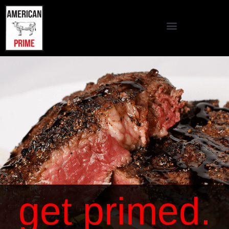
get primed.