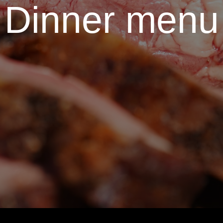
Dinner menu