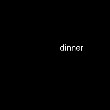
dinner