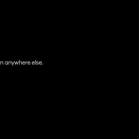
en anywhere else.