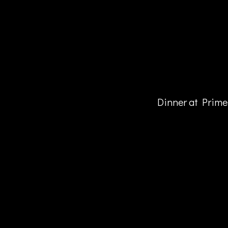
Dinner at Prime 