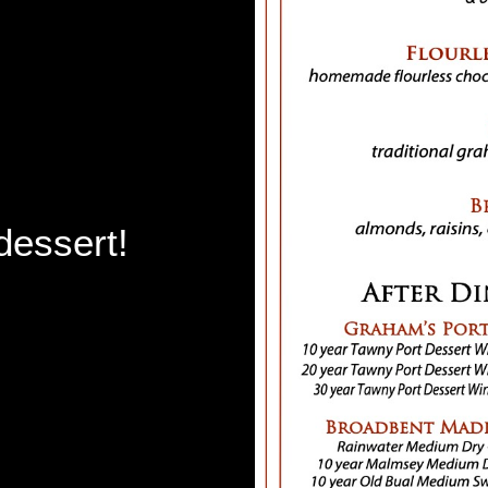
dessert!