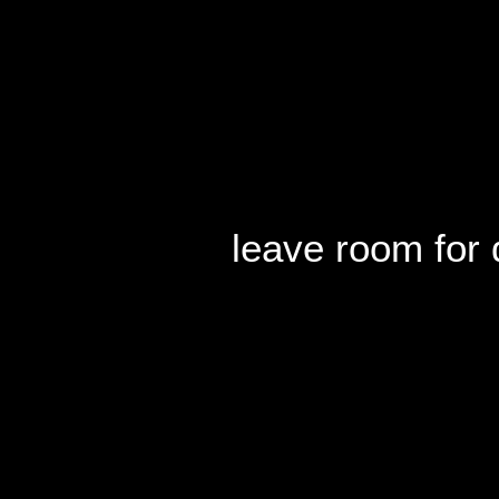
leave room for 