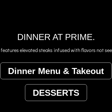
DINNER AT PRIME.
features elevated steaks infused with flavors not se
Dinner Menu & Takeout
DESSERTS