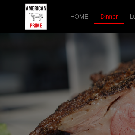
HOME
Dinner
L