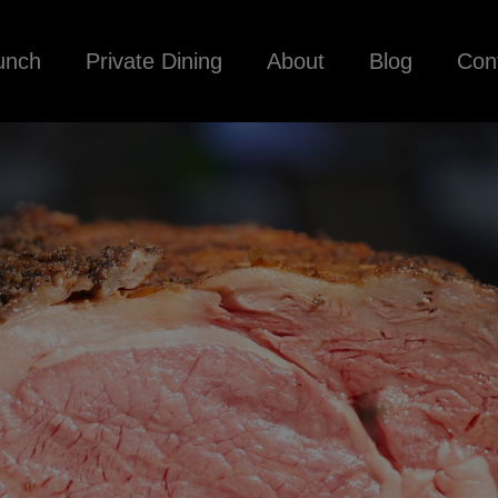
unch
Private Dining
About
Blog
Con