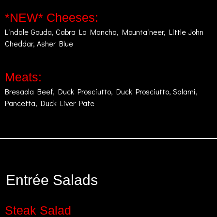
*NEW* Cheeses:
Lindale Gouda, Cabra La Mancha, Mountaineer, Little John
Cheddar, Asher Blue
Meats:
Bresaola Beef, Duck Prosciutto, Duck Prosciutto, Salami,
Pancetta, Duck Liver Pate
Entrée Salads
Steak Salad