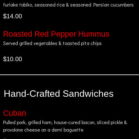
furiake tobiko, seasoned rice & seasoned Persian cucumbers
$14.00
Roasted Red Pepper Hummus
Served grilled vegetables & toasted pita chips
$10.00
Hand-Crafted Sandwiches
Cuban
Pulled pork, grilled ham, house-cured bacon, sliced pickle &
provolone cheese on a demi baguette