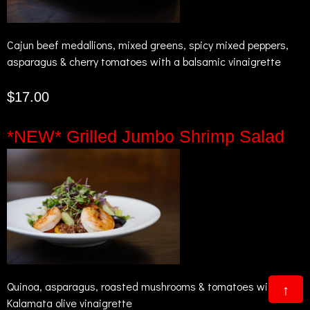
Cajun beef medallions, mixed greens, spicy mixed peppers,
asparagus & cherry tomatoes with a balsamic vinaigrette
$17.00
*NEW* Grilled Jumbo Shrimp Salad
Quinoa, asparagus, roasted mushrooms & tomatoes with a
↑
Kalamata olive vinaigrette