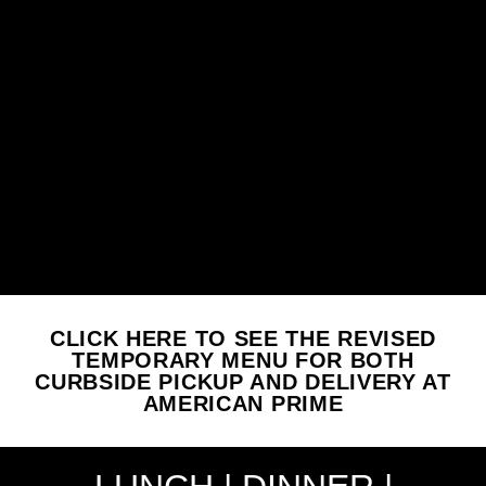
CLICK HERE TO SEE THE REVISED
TEMPORARY MENU FOR BOTH
CURBSIDE PICKUP AND DELIVERY AT
AMERICAN PRIME