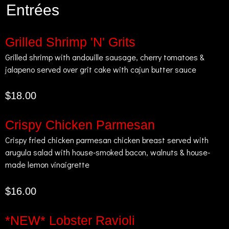
Entrées
Grilled Shrimp 'N' Grits
Grilled shrimp with andouille sausage, cherry tomatoes &
jalapeno served over grit cake with cajun butter sauce
$18.00
Crispy Chicken Parmesan
Crispy fried chicken parmesan chicken breast served with
arugula salad with house-smoked bacon, walnuts & house-
made lemon vinaigrette
$16.00
*NEW* Lobster Ravioli