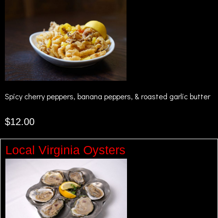
Spicy cherry peppers, banana peppers, & roasted garlic butter
$12.00
Local Virginia Oysters