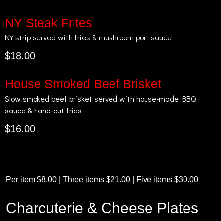
NY Steak Frites
NY strip served with fries & mushroom port sauce
$18.00
House Smoked Beef Brisket
Slow smoked beef brisket served with house-made BBQ
sauce & hand-cut fries
$16.00
Per item $8.00 | Three items $21.00 | Five items $30.00
Charcuterie & Cheese Plates