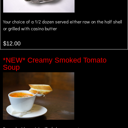
Your choice of a 1/2 dozen served either raw on the half shell
or grilled with casino butter
$12.00
*NEW* Creamy Smoked Tomato
Soup