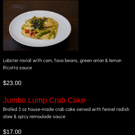
Lobster ravioli with corn, fava beans, green onion & lemon
Ricotta sauce
$23.00
Jumbo Lump Crab Cake
Broiled 3 oz house-made crab cake served with fennel radish
slaw & spicy remoulade sauce
$17.00