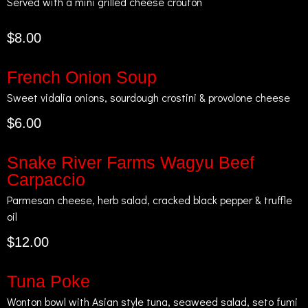
Served with a mini grilled cheese crouton
$8.00
French Onion Soup
Sweet vidalia onions, sourdough crostini & provolone cheese
$6.00
Snake River Farms Wagyu Beef
Carpaccio
Parmesan cheese, herb salad, cracked black pepper & truffle
oil
$12.00
Tuna Poke
Wonton bowl with Asian style tuna, seaweed salad, seto fumi