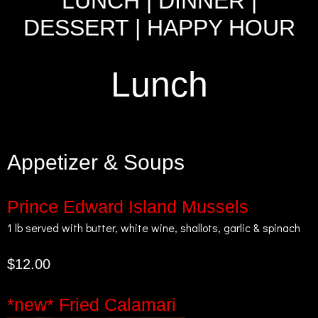
LUNCH
|
DINNER
|
DESSERT
|
HAPPY HOUR
Lunch
Appetizer & Soups
Prince Edward Island Mussels
1 lb served with butter, white wine, shallots, garlic & spinach
$12.00
*new* Fried Calamari