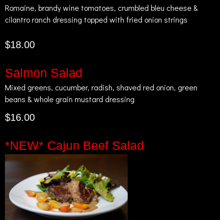
Romaine, brandy wine tomatoes, crumbled bleu cheese &
cilantro ranch dressing topped with fried onion strings
$18.00
Salmon Salad
Mixed greens, cucumber, radish, shaved red onion, green
beans & whole grain mustard dressing
$16.00
*NEW* Cajun Beef Salad