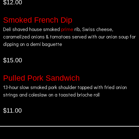
$12.00
Smoked French Dip
Deli shaved house smoked
prime
rib, Swiss cheese,
caramelized onions & tomatoes served with our onion soup for
dipping on a demi baguette
$15.00
Pulled Pork Sandwich
13-hour slow smoked pork shoulder topped with fried onion
strings and coleslaw on a toasted brioche roll
$11.00