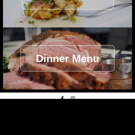
Dinner Menu
© American
Prime
2026 –
Privacy Policy
–
Terms of
Service