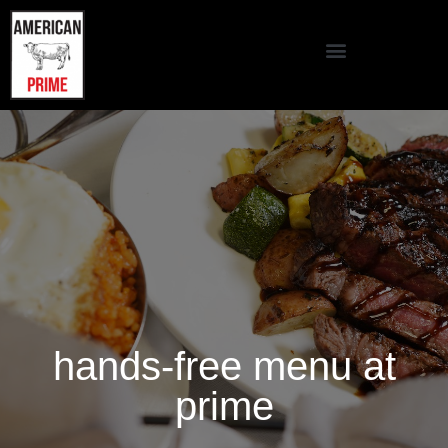
hands-free menu at
prime