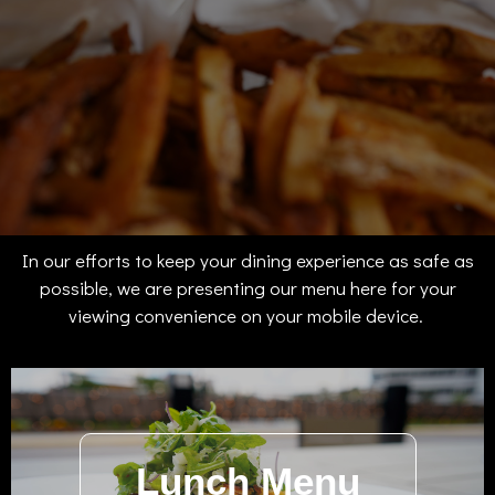
In our efforts to keep your dining experience as safe as
possible, we are presenting our menu here for your
viewing convenience on your mobile device.
Lunch Menu