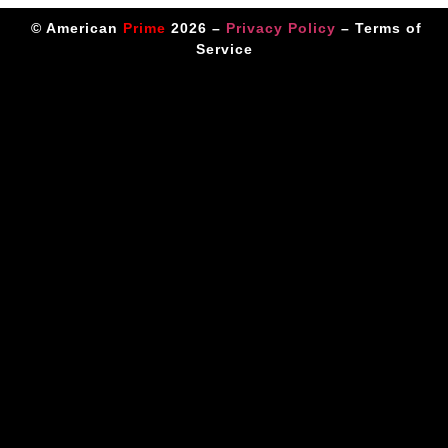
© American
Prime
2026 –
Privacy Policy
–
Terms of
Service