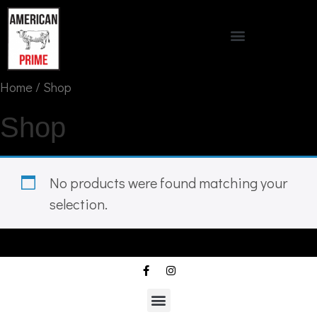
Home
/ Shop
Shop
No products were found matching your
selection.