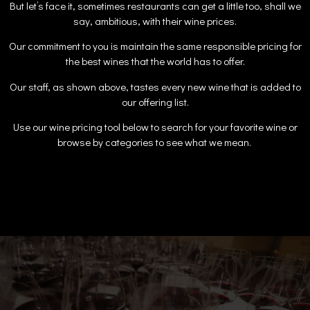
But let’s face it, sometimes restaurants can get a little too, shall we
say, ambitious, with their wine prices.
Our commitment to you is maintain the same responsible pricing for
the best wines that the world has to offer.
Our staff, as shown above, tastes every new wine that is added to
our offering list.
Use our wine pricing tool below to search for your favorite wine or
browse by categories to see what we mean.