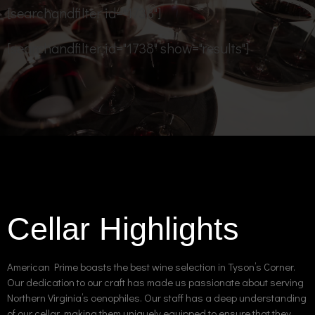
[searchandfilter id="1738"]
[searchandfilter id="1738" show="results"]
Cellar Highlights
American Prime boasts the best wine selection in Tyson’s Corner.
Our dedication to our craft has made us passionate about serving
Northern Virginia’s oenophiles. Our staff has a deep understanding
of our cellar, making them uniquely equipped to ensure that they