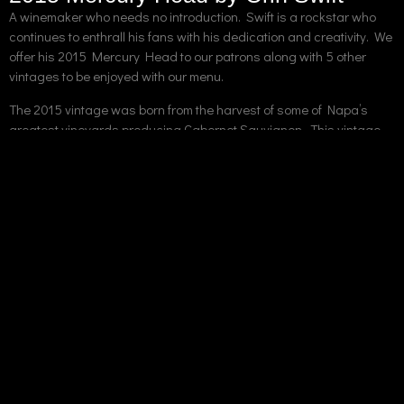
A winemaker who needs no introduction. Swift is a rockstar who
continues to enthrall his fans with his dedication and creativity. We
offer his 2015 Mercury Head to our patrons along with 5 other
vintages to be enjoyed with our menu.
The 2015 vintage was born from the harvest of some of Napa’s
greatest vineyards producing Cabernet Sauvignon. This vintage
places heavy emphasis on the terroir of Napa’s micro-climates.
The winemaking process was intense, involving an 18 month aging
process on mixed new and old French Oak.
The winery describes the wine as Full-bodied and Satiating.
Tasting notes include ripe cherry and sage. This wine is an
excellent candidate for one of our signature steaks. We
recommend the Cowboy Ribeye.