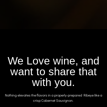
We Love wine, and
want to share that
with you.
Nothing elevates the flavors in a properly-prepared Ribeye like a
crisp Cabernet Sauvignon.