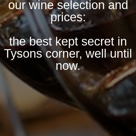
our wine selection and
prices:
the best kept secret in
Tysons corner, well until
now.