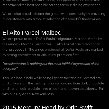
recommend the best possible pairing for your dining experience.
We are also proud to foster the global wine community by providing
our customers with a robust selection of the world’s finest wines.
El Alto Parcel Malbec
We are proud to pour Doña Paula’s signature Malbec. Vinted by
the renown Marcos Fernández, El Alto Parcel has a reputation
that proceeds it. The wines produced at Doña Paula are marked
by strong commitment to viticultural practices first.
“excellent wine is nothing but the most faithful expression of the
vineyard”
This Malbec is bold while being light on the tannins. Sommeliers
and critics sight the tasting notes as ranging from dark chocolate
and french oak to subtle hints of leather and even blackberry. Pair
with our Dry Aged New York Strip.
2015 Mercury Head by Orin Swift