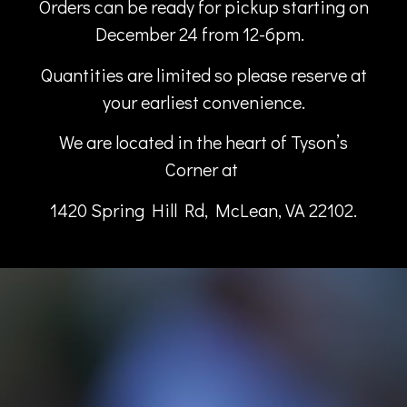
Orders can be ready for pickup starting on
December 24 from 12-6pm.
Quantities
are limited so please reserve at
your earliest convenience.
We are located in the heart of Tyson’s
Corner
at
1420 Spring Hill Rd, McLean, VA 22102.