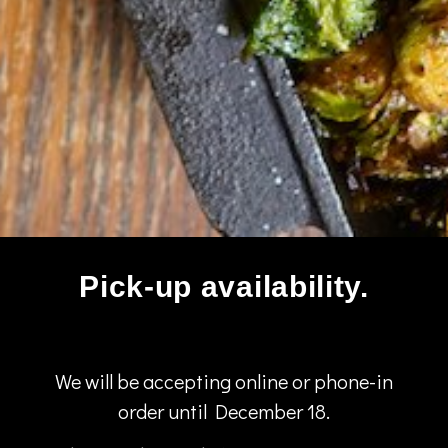
Pick-up availability.
We will be accepting online or phone-in
order until December 18.