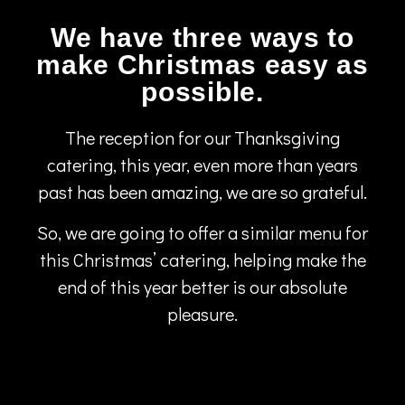
We have three ways to
make Christmas easy as
possible.
The reception for our Thanksgiving
catering, this year, even more than years
past has been amazing, we are so grateful.
So, we are going to offer a similar menu for
this Christmas’ catering, helping make the
end of this year better is our absolute
pleasure.