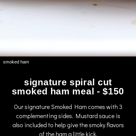
smoked ham
signature spiral cut
smoked ham meal - $150
Our signature Smoked Ham comes with 3
complementing sides. Mustard sauce is
also included to help give the smoky flavors
of the ham a little kick.