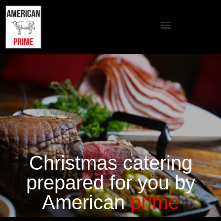
Christmas catering
prepared for you by
American
prime